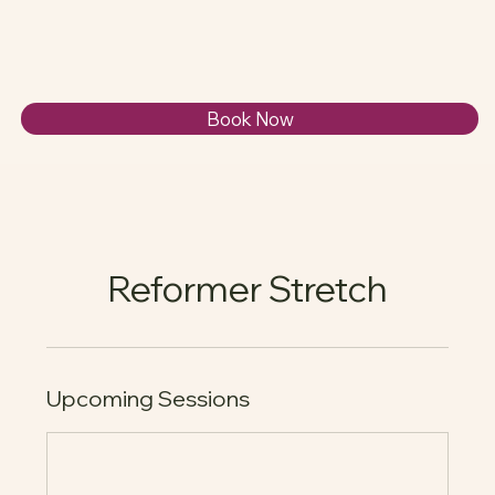
Book Now
Reformer Stretch
Upcoming Sessions