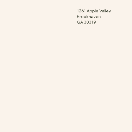
1261 Apple Valley
Brookhaven
GA 30319