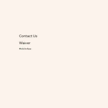
Contact Us
Waiver
Mobile App
GET IT ON