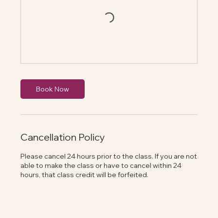
Book Now
Cancellation Policy
Please cancel 24 hours prior to the class. If you are not
able to make the class or have to cancel within 24
hours, that class credit will be forfeited.