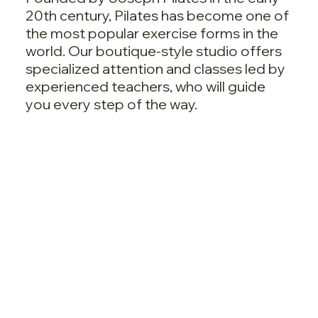
20th century, Pilates has become one of
the most popular exercise forms in the
world. Our boutique-style studio offers
specialized attention and classes led by
experienced teachers, who will guide
you every step of the way.