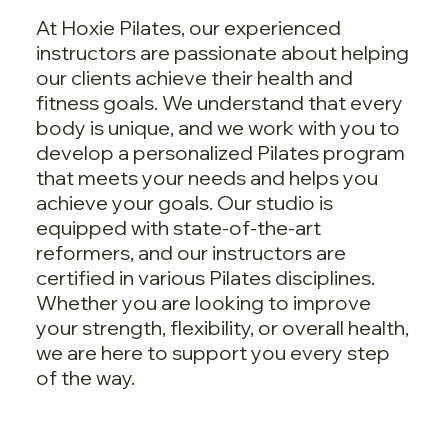
At Hoxie Pilates, our experienced
instructors are passionate about helping
our clients achieve their health and
fitness goals. We understand that every
body is unique, and we work with you to
develop a personalized Pilates program
that meets your needs and helps you
achieve your goals. Our studio is
equipped with state-of-the-art
reformers, and our instructors are
certified in various Pilates disciplines.
Whether you are looking to improve
your strength, flexibility, or overall health,
we are here to support you every step
of the way.