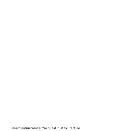
Expert Instructors for Your Best Pilates Practice