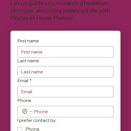
Let us guide you towards a healthier,
stronger, and more balanced life with
Pilates at Hoxie Pilates!
First name
Last name
Email
*
Phone
I prefer contact by:
Phone