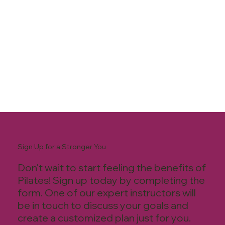
Sign Up for a Stronger You
Don't wait to start feeling the benefits of
Pilates! Sign up today by completing the
form. One of our expert instructors will
be in touch to discuss your goals and
create a customized plan just for you.