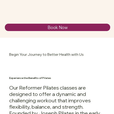
Book Now
Begin Your Journey to Better Health with Us
Experience the Benefits of Pilates
Our Reformer Pilates classes are
designed to offer a dynamic and
challenging workout that improves
flexibility, balance, and strength.
Founded by Joseph Pilates in the early