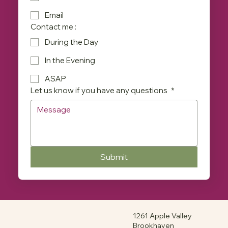
Email
Contact me :
During the Day
In the Evening
ASAP
Let us know if you have any questions
*
Submit
1261 Apple Valley
Brookhaven