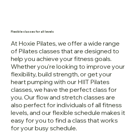
Flexible classes for all levels
At Hoxie Pilates, we offer a wide range
of Pilates classes that are designed to
help you achieve your fitness goals.
Whether you're looking to improve your
flexibility, build strength, or get your
heart pumping with our HIIT Pilates
classes, we have the perfect class for
you. Our flow and stretch classes are
also perfect for individuals of all fitness
levels, and our flexible schedule makes it
easy for you to find a class that works
for your busy schedule.